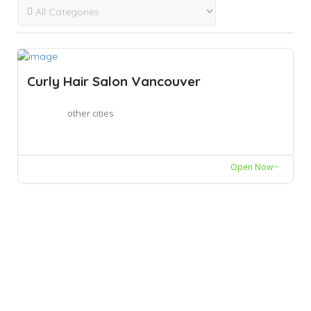
Curly Hair Salon Vancouver
other cities
Open Now~