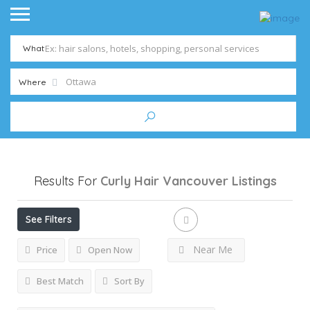
What
Where
Results For
Curly Hair Vancouver
Listings
See Filters
Near Me
Price
Open Now
Best Match
Sort By