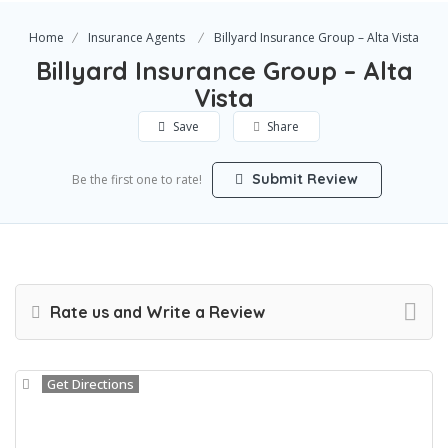
Home
Insurance Agents
Billyard Insurance Group – Alta Vista
Billyard Insurance Group – Alta
Vista
Save
Share
Submit Review
Be the first one to rate!
Rate us and Write a Review
Get Directions