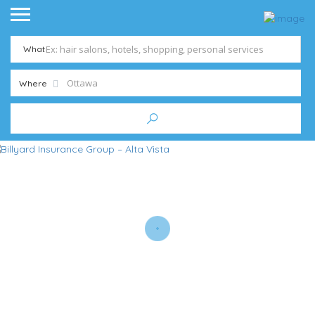
What
Where