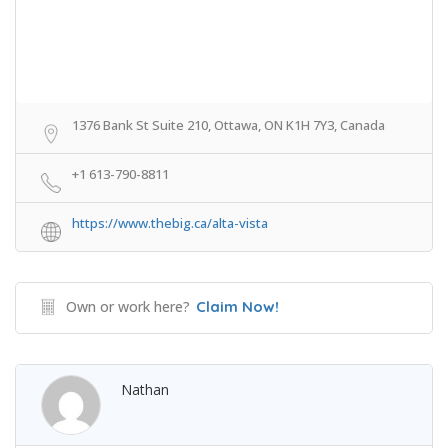
1376 Bank St Suite 210, Ottawa, ON K1H 7Y3, Canada
+1 613-790-8811
https://www.thebig.ca/alta-vista
Own or work here?
Claim Now!
Nathan