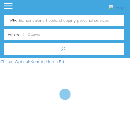
What
Where