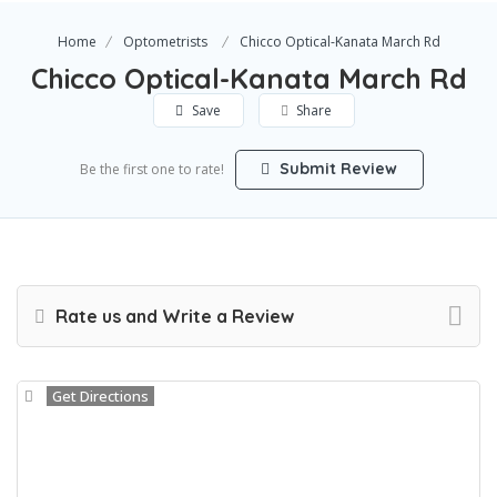
Home
Optometrists
Chicco Optical-Kanata March Rd
Chicco Optical-Kanata March Rd
Save
Share
Submit Review
Be the first one to rate!
Rate us and Write a Review
Get Directions