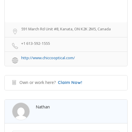
591 March Rd Unit #8, Kanata, ON K2K 2M5, Canada
+1 613-592-1555
http://www.chiccooptical.com/
Own or work here?
Claim Now!
Nathan