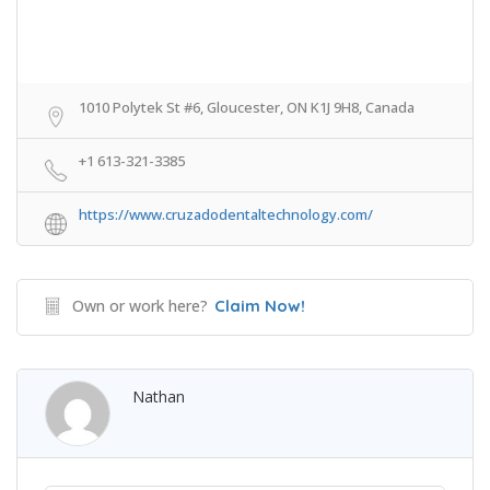
1010 Polytek St #6, Gloucester, ON K1J 9H8, Canada
+1 613-321-3385
https://www.cruzadodentaltechnology.com/
Own or work here?
Claim Now!
Nathan