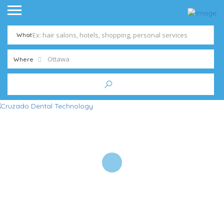
What
Where