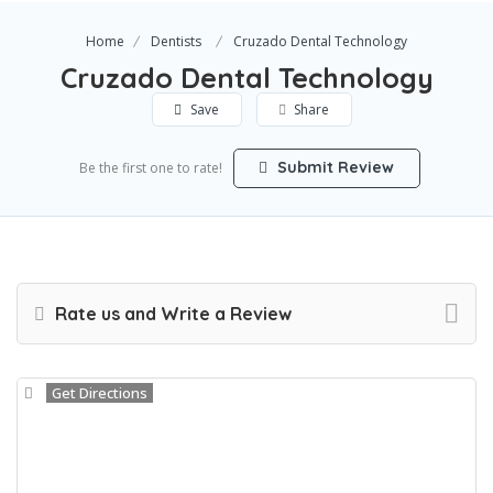
Home
Dentists
Cruzado Dental Technology
Cruzado Dental Technology
Save
Share
Submit Review
Be the first one to rate!
Rate us and Write a Review
Get Directions