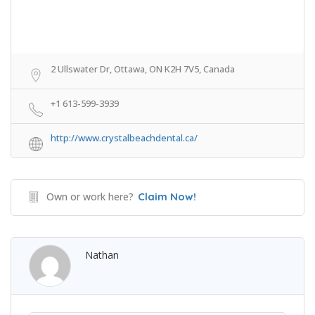
2 Ullswater Dr, Ottawa, ON K2H 7V5, Canada
+1 613-599-3939
http://www.crystalbeachdental.ca/
Own or work here?
Claim Now!
Nathan