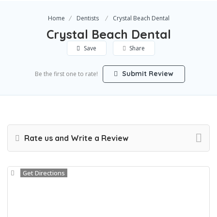
Home
Dentists
Crystal Beach Dental
Crystal Beach Dental
Save
Share
Submit Review
Be the first one to rate!
Rate us and Write a Review
Get Directions