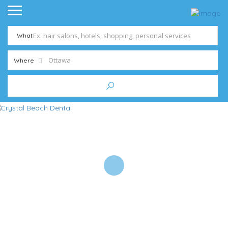
What
Where