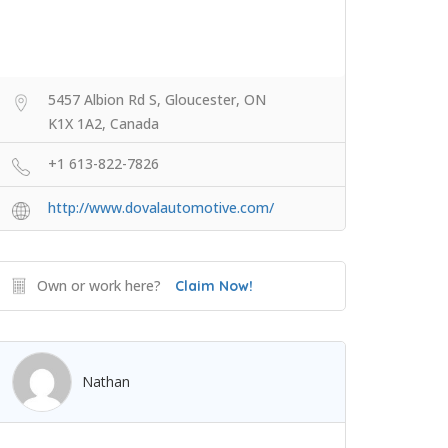
5457 Albion Rd S, Gloucester, ON
K1X 1A2, Canada
+1 613-822-7826
http://www.dovalautomotive.com/
Own or work here?
Claim Now!
Nathan