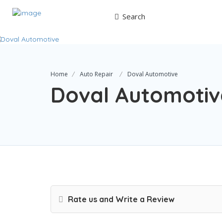
Search
Home
Auto Repair
Doval Automotive
Doval Automotiv
Rate us and Write a Review