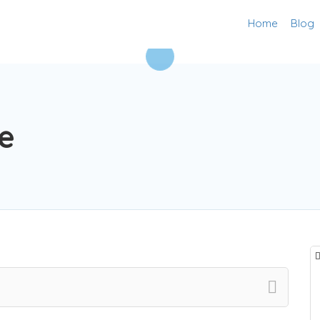
Home
Blog
e