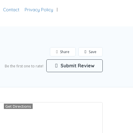
Contact
Privacy Policy
Add Listing
Sign In
Share
Save
Submit Review
Be the first one to rate!
Get Directions