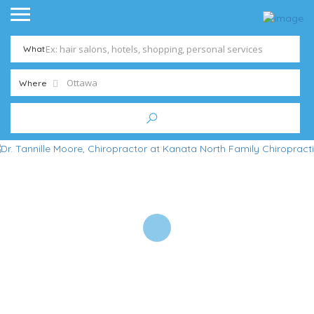
What
Where