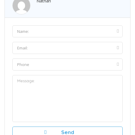
Nathan