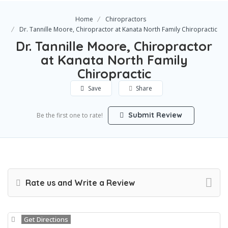
Home
Chiropractors
Dr. Tannille Moore, Chiropractor at Kanata North Family Chiropractic
Dr. Tannille Moore, Chiropractor
at Kanata North Family
Chiropractic
Save
Share
Submit Review
Be the first one to rate!
Rate us and Write a Review
Get Directions