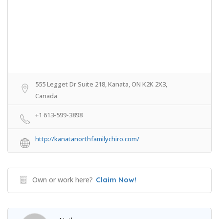
555 Legget Dr Suite 218, Kanata, ON K2K 2X3,
Canada
+1 613-599-3898
http://kanatanorthfamilychiro.com/
Own or work here?
Claim Now!