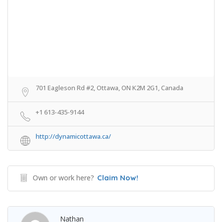
701 Eagleson Rd #2, Ottawa, ON K2M 2G1, Canada
+1 613-435-9144
http://dynamicottawa.ca/
Own or work here?
Claim Now!
Nathan