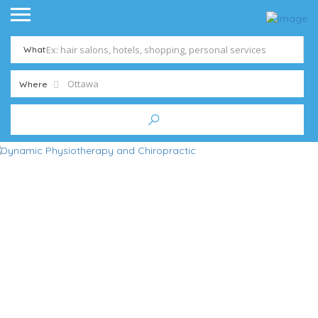
What
Where