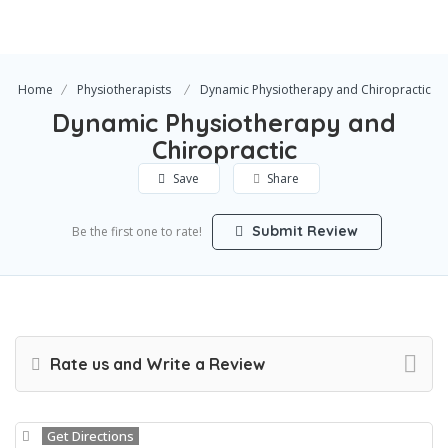
Home
Physiotherapists
Dynamic Physiotherapy and Chiropractic
Dynamic Physiotherapy and
Chiropractic
Save
Share
Submit Review
Be the first one to rate!
Rate us and Write a Review
Get Directions