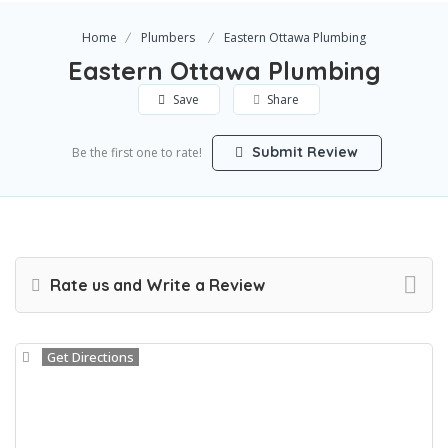
Home
Plumbers
Eastern Ottawa Plumbing
Eastern Ottawa Plumbing
Save
Share
Submit Review
Be the first one to rate!
Rate us and Write a Review
Get Directions