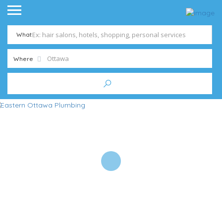
What
Where