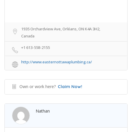
1935 Orchardview Ave, Orléans, ON K4A 3H2,
Canada
+1 613-558-2155
http://www.easternottawaplumbing.ca/
Own or work here?
Claim Now!
Nathan