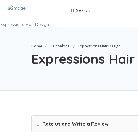
Search
Home
Hair Salons
Expressions Hair Design
Expressions Hair
Rate us and Write a Review