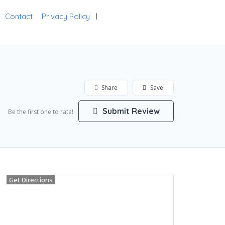
Contact
Privacy Policy
Add Listing
Sign In
Share
Save
Submit Review
Be the first one to rate!
Get Directions