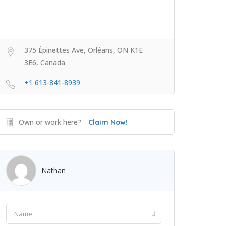
375 Épinettes Ave, Orléans, ON K1E
3E6, Canada
+1 613-841-8939
Own or work here?
Claim Now!
Nathan