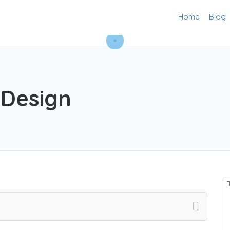
Home
Blog
 Design