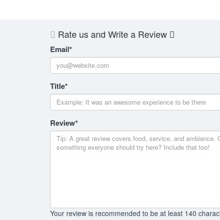
Rate us and Write a Review
Email
*
Title
*
Review
*
Your review is recommended to be at least 140 charac