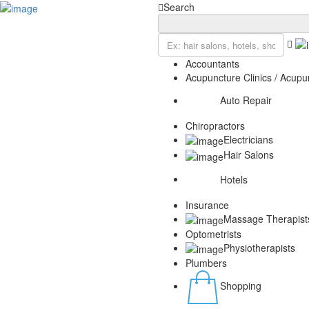
Add Listing
Sign In
Search
Home
Blog
Contact
Accountants
Privacy Policy
Acupuncture Clinics / Acupun
Auto Repair
Chiropractors
Electricians
Hair Salons
Hotels
Insurance
Massage Therapist
Optometrists
Physiotherapists
Plumbers
Shopping