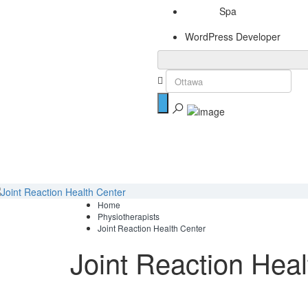
Spa
WordPress Developer
Home
Physiotherapists
Joint Reaction Health Center
Joint Reaction Heal