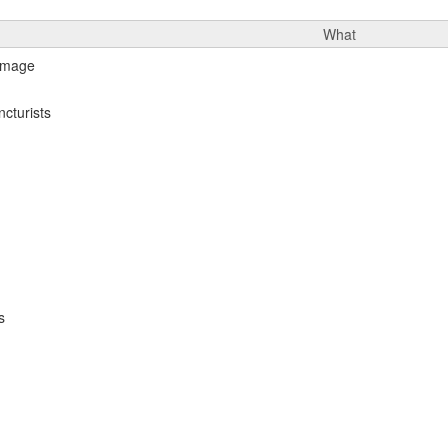
What
cturists
s