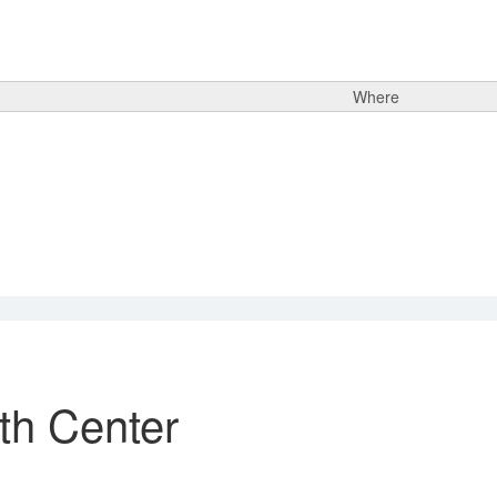
Where
th Center