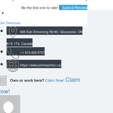
Submit Review
Be the first one to rate!
Get Directions
665 Earl Armstrong Rd #3, Gloucester, ON
K1V 1T4, Canada
+1 613-425-5757
https://www.jointreaction.ca/
Claim
Own or work here?
Claim Now!
ow!