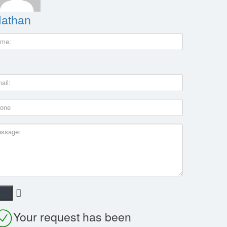
athan
Your request has been