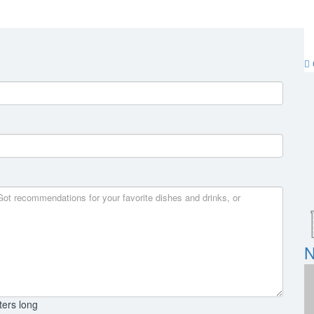
N
ters long