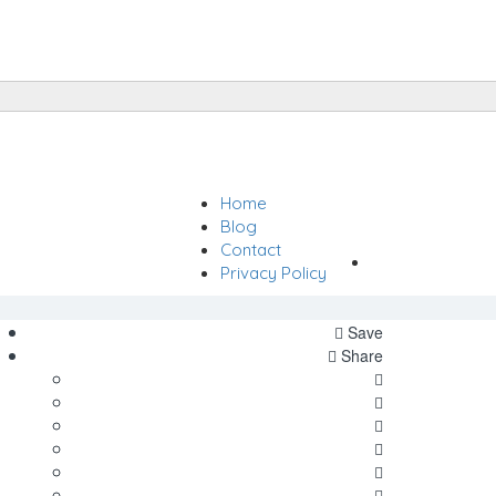
Home
Sign In
Blog
Contact
Add Listing
Privacy Policy
Save
Share