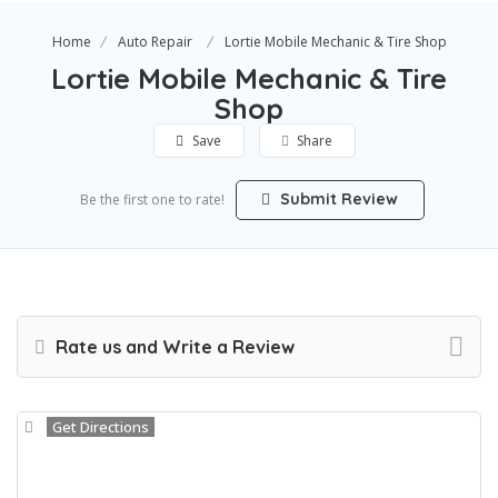
Home
Auto Repair
Lortie Mobile Mechanic & Tire Shop
Lortie Mobile Mechanic & Tire
Shop
Save
Share
Submit Review
Be the first one to rate!
Rate us and Write a Review
Get Directions