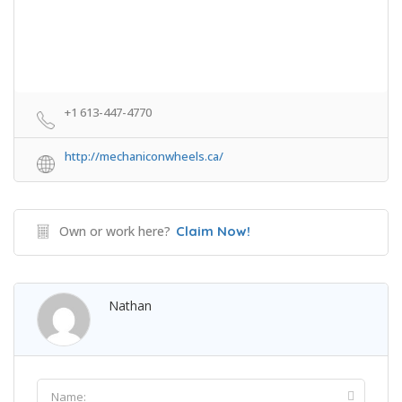
+1 613-447-4770
http://mechaniconwheels.ca/
Own or work here?
Claim Now!
Nathan