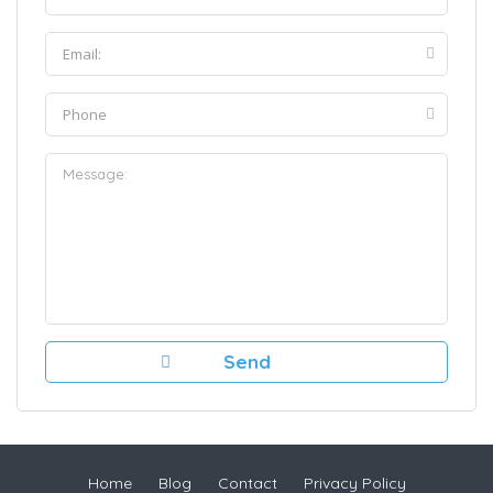
Home
Blog
Contact
Privacy Policy