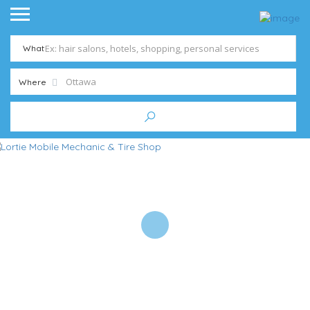
What
Where