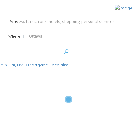
What
Where