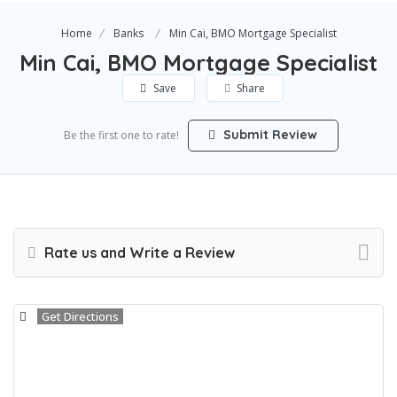
Home
Banks
Min Cai, BMO Mortgage Specialist
Min Cai, BMO Mortgage Specialist
Save
Share
Submit Review
Be the first one to rate!
Rate us and Write a Review
Get Directions