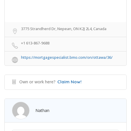
3775 Strandherd Dr, Nepean, ON K2J 2L4, Canada
+1 613-867-9688
https://mortgagespecialist.bmo.com/on/ottawa/36/
Own or work here?
Claim Now!
Nathan