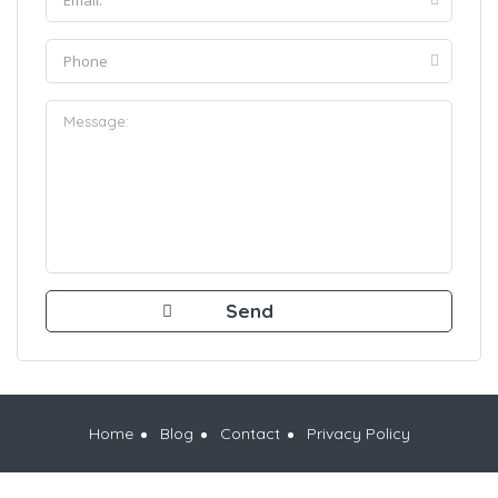
Home
Blog
Contact
Privacy Policy