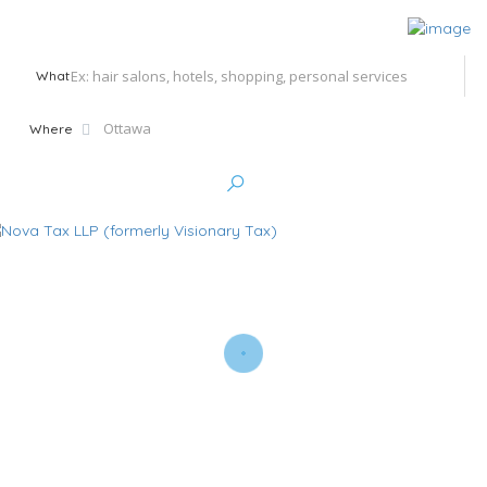
What
Where