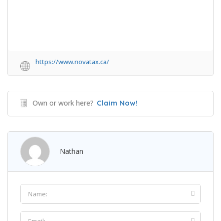
https://www.novatax.ca/
Own or work here?
Claim Now!
Nathan