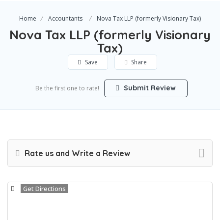
Home
Accountants
Nova Tax LLP (formerly Visionary Tax)
Nova Tax LLP (formerly Visionary
Tax)
Save
Share
Submit Review
Be the first one to rate!
Rate us and Write a Review
Get Directions