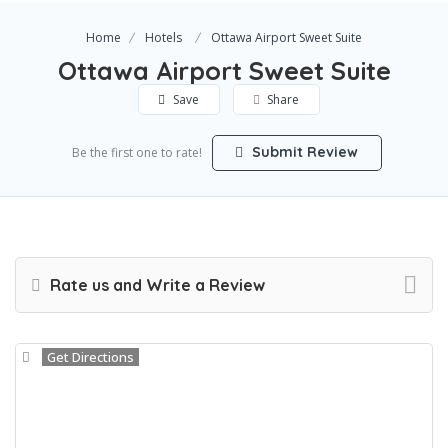
Home
Hotels
Ottawa Airport Sweet Suite
Ottawa Airport Sweet Suite
Save
Share
Submit Review
Be the first one to rate!
Rate us and Write a Review
Get Directions