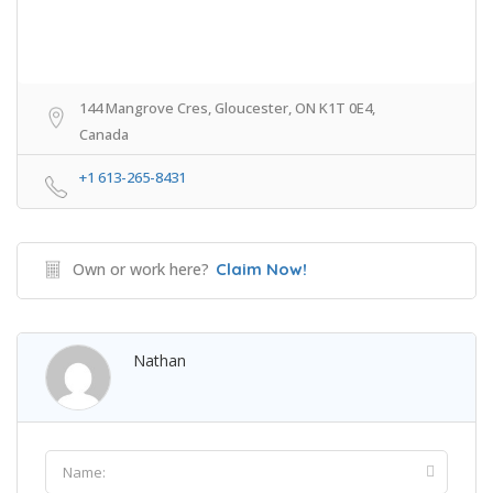
144 Mangrove Cres, Gloucester, ON K1T 0E4,
Canada
+1 613-265-8431
Own or work here?
Claim Now!
Nathan