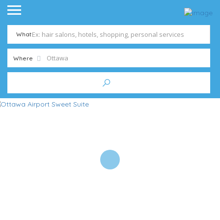
What
Where