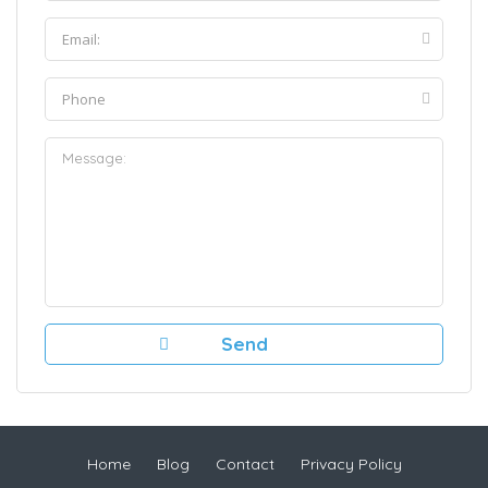
Home
Blog
Contact
Privacy Policy