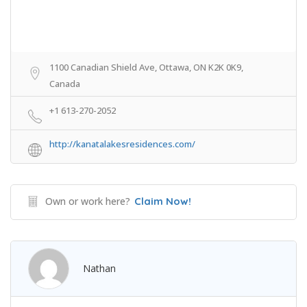
1100 Canadian Shield Ave, Ottawa, ON K2K 0K9,
Canada
+1 613-270-2052
http://kanatalakesresidences.com/
Own or work here?
Claim Now!
Nathan