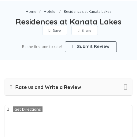
Home
Hotels
Residences at Kanata Lakes
Residences at Kanata Lakes
Save
Share
Submit Review
Be the first one to rate!
Rate us and Write a Review
Get Directions