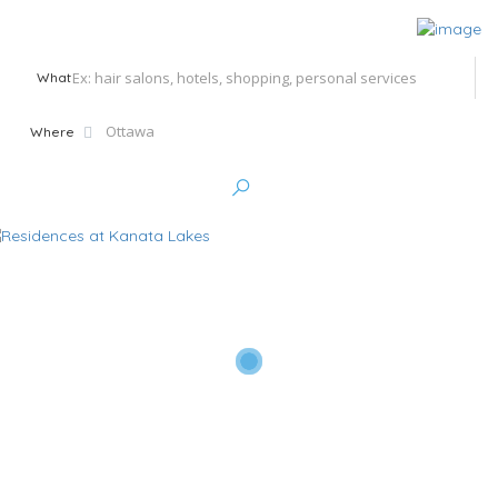
What
Where