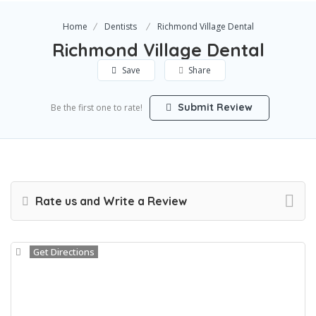
Home
Dentists
Richmond Village Dental
Richmond Village Dental
Save
Share
Submit Review
Be the first one to rate!
Rate us and Write a Review
Get Directions