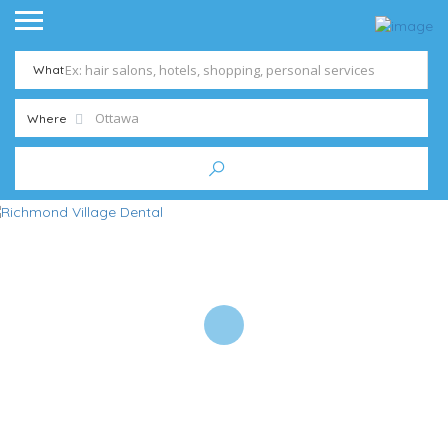
What
Where