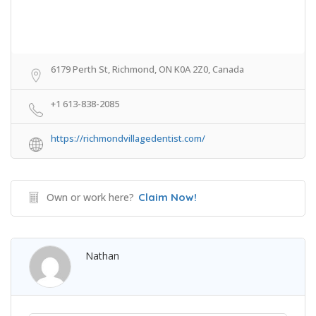
6179 Perth St, Richmond, ON K0A 2Z0, Canada
+1 613-838-2085
https://richmondvillagedentist.com/
Own or work here?
Claim Now!
Nathan