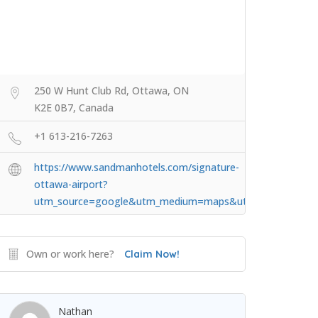
250 W Hunt Club Rd, Ottawa, ON
K2E 0B7, Canada
+1 613-216-7263
https://www.sandmanhotels.com/signature-
ottawa-airport?
utm_source=google&utm_medium=maps&utm_campaign=sig
Own or work here?
Claim Now!
Nathan