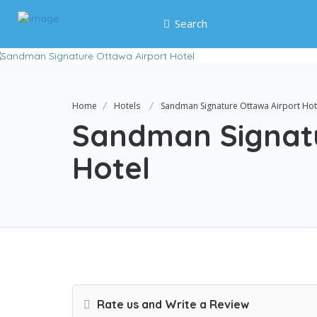
Search
Home
Hotels
Sandman Signature Ottawa Airport Hot
Sandman Signatu
Hotel
Rate us and Write a Review