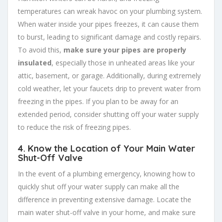
temperatures can wreak havoc on your plumbing system.
When water inside your pipes freezes, it can cause them
to burst, leading to significant damage and costly repairs.
To avoid this,
make sure your pipes are properly
insulated
, especially those in unheated areas like your
attic, basement, or garage. Additionally, during extremely
cold weather, let your faucets drip to prevent water from
freezing in the pipes. If you plan to be away for an
extended period, consider shutting off your water supply
to reduce the risk of freezing pipes.
4.
Know the Location of Your Main Water
Shut-Off Valve
In the event of a plumbing emergency, knowing how to
quickly shut off your water supply can make all the
difference in preventing extensive damage. Locate the
main water shut-off valve in your home, and make sure