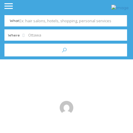
What
Where
6 Tips to Avoid Costly