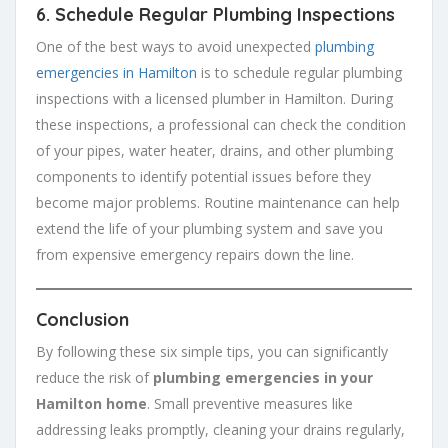
6.
Schedule Regular Plumbing Inspections
One of the best ways to avoid unexpected
plumbing
emergencies in Hamilton
is to schedule regular plumbing
inspections with a licensed plumber in Hamilton. During
these inspections, a professional can check the condition
of your pipes, water heater, drains, and other plumbing
components to identify potential issues before they
become major problems. Routine maintenance can help
extend the life of your plumbing system and save you
from expensive emergency repairs down the line.
Conclusion
By following these six simple tips, you can significantly
reduce the risk of
plumbing emergencies in your
Hamilton home
. Small preventive measures like
addressing leaks promptly, cleaning your drains regularly,