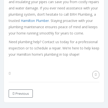
and insulating your pipes can save you from costly repairs
and water damage. If you ever need assistance with your
plumbing system, don’t hesitate to call BRH Plumbing, a
trusted
Hamilton Plumber
. Staying proactive with your
plumbing maintenance ensures peace of mind and keeps
your home running smoothly for years to come.
Need plumbing help? Contact us today for a professional
inspection or to schedule a repair. We’re here to help keep
your Hamilton home’s plumbing in top shape!
Previous