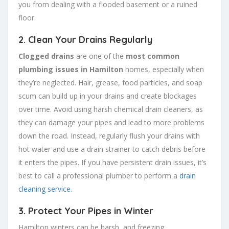
you from dealing with a flooded basement or a ruined
floor.
2.
Clean Your Drains Regularly
Clogged drains
are one of the
most common
plumbing issues in Hamilton
homes, especially when
they’re neglected. Hair, grease, food particles, and soap
scum can build up in your drains and create blockages
over time. Avoid using harsh chemical drain cleaners, as
they can damage your pipes and lead to more problems
down the road. Instead, regularly flush your drains with
hot water and use a drain strainer to catch debris before
it enters the pipes. If you have persistent drain issues, it’s
best to call a professional plumber to perform a
drain
cleaning service
.
3.
Protect Your Pipes in Winter
Hamilton winters can be harsh, and freezing