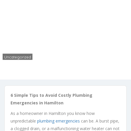
Plumbing Emergencies in
Hamilton
Home
Uncategorized
6 Tips to Avoid Costly Plumbing Emergencies in Hamilton
Uncategorized
Rob
No Comments
April 3, 2025
6 Simple Tips to Avoid Costly Plumbing
Emergencies in Hamilton
As a homeowner in Hamilton you know how
unpredictable
plumbing emergencies
can be. A burst pipe,
a clogged drain, or a malfunctioning water heater can not