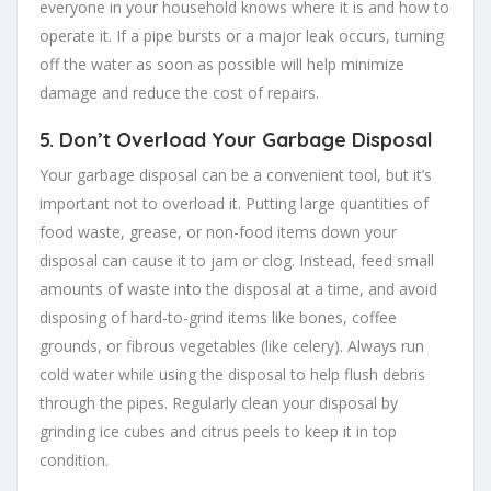
everyone in your household knows where it is and how to
operate it. If a pipe bursts or a major leak occurs, turning
off the water as soon as possible will help minimize
damage and reduce the cost of repairs.
5.
Don’t Overload Your Garbage Disposal
Your garbage disposal can be a convenient tool, but it’s
important not to overload it. Putting large quantities of
food waste, grease, or non-food items down your
disposal can cause it to jam or clog. Instead, feed small
amounts of waste into the disposal at a time, and avoid
disposing of hard-to-grind items like bones, coffee
grounds, or fibrous vegetables (like celery). Always run
cold water while using the disposal to help flush debris
through the pipes. Regularly clean your disposal by
grinding ice cubes and citrus peels to keep it in top
condition.