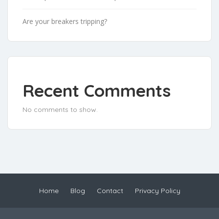
Are your breakers tripping?
Recent Comments
No comments to show.
Home
Blog
Contact
Privacy Policy