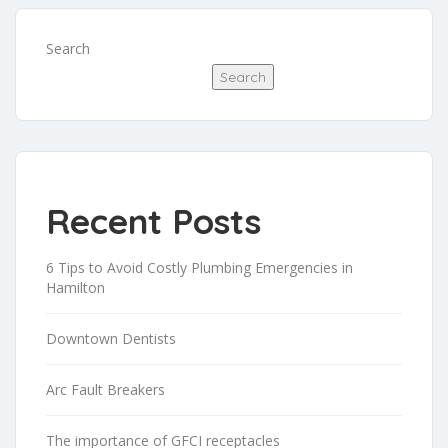
Search
Search
Recent Posts
6 Tips to Avoid Costly Plumbing Emergencies in
Hamilton
Downtown Dentists
Arc Fault Breakers
The importance of GFCI receptacles