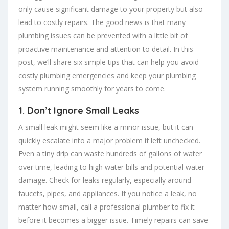
only cause significant damage to your property but also
lead to costly repairs. The good news is that many
plumbing issues can be prevented with a little bit of
proactive maintenance and attention to detail. In this
post, we’ll share six simple tips that can help you avoid
costly plumbing emergencies and keep your plumbing
system running smoothly for years to come.
1.
Don’t Ignore Small Leaks
A small leak might seem like a minor issue, but it can
quickly escalate into a major problem if left unchecked.
Even a tiny drip can waste hundreds of gallons of water
over time, leading to high water bills and potential water
damage. Check for leaks regularly, especially around
faucets, pipes, and appliances. If you notice a leak, no
matter how small, call a professional plumber to fix it
before it becomes a bigger issue. Timely repairs can save